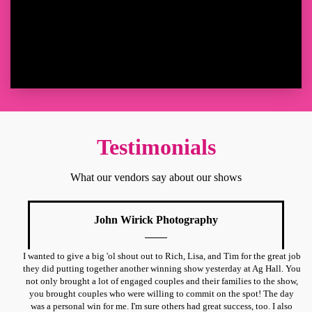
Testimonials
What our vendors say about our shows
John Wirick Photography
I wanted to give a big 'ol shout out to Rich, Lisa, and Tim for the great job
they did putting together another winning show yesterday at Ag Hall. You
not only brought a lot of engaged couples and their families to the show,
you brought couples who were willing to commit on the spot! The day
was a personal win for me. I'm sure others had great success, too. I also