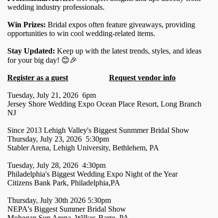
wedding industry professionals.
Win Prizes:
Bridal expos often feature giveaways, providing
opportunities to win cool wedding-related items.
Stay Updated:
Keep up with the latest trends, styles, and ideas
for your big day! 😊🎉
Register as a guest
Request vendor info
Tuesday, July 21, 2026 6pm
Jersey Shore Wedding Expo Ocean Place Resort, Long Branch
NJ
Since 2013 Lehigh Valley's Biggest Sunmmer Bridal Show
Thursday, July 23, 2026 5:30pm
Stabler Arena, Lehigh University, Bethlehem, PA
Tuesday, July 28, 2026 4:30pm
Philadelphia's Biggest Wedding Expo Night of the Year
Citizens Bank Park, Philadelphia,PA
Thursday, July 30th 2026 5:30pm
NEPA's Biggest Summer Bridal Show
Mohegan Sun Arena, Wilkes-Barre, PA