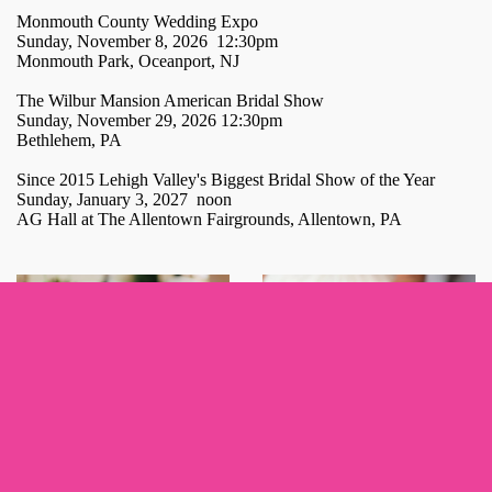
Monmouth County Wedding Expo
Sunday, November 8, 2026 12:30pm
Monmouth Park, Oceanport, NJ
The Wilbur Mansion American Bridal Show
Sunday, November 29, 2026 12:30pm
Bethlehem, PA
Since 2015 Lehigh Valley's Biggest Bridal Show of the Year
Sunday, January 3, 2027 noon
AG Hall at The Allentown Fairgrounds, Allentown, PA
Sign up for updates!