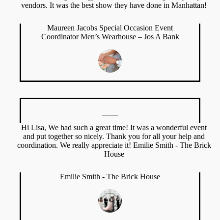
vendors. It was the best show they have done in Manhattan!
Maureen Jacobs Special Occasion Event
Coordinator Men’s Wearhouse – Jos A Bank
Hi Lisa, We had such a great time! It was a wonderful event
and put together so nicely. Thank you for all your help and
coordination. We really appreciate it! Emilie Smith - The Brick
House
Emilie Smith - The Brick House