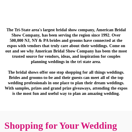
The Tri-State area's largest bridal show company, American Bridal
Show Company, has been serving the region since 1992. Over
500,000 NJ, NY & PA brides and grooms have connected at the
expos with vendors that truly care about their weddings. Come on
out and see why American Bridal Show Company has been the most
trusted source for vendors, ideas, and inspiration for couples
planning weddings in the tri state area.
The bridal shows offer one stop shopping for all things weddings.
Brides and grooms-to-be and their guests can meet all of the top
wedding professionals in one place to plan their dream weddings.
With samples, prizes and grand prize giveaways, attending the expos
is the most fun and useful way to plan an amazing wedding.
Shopping for Your Wedding