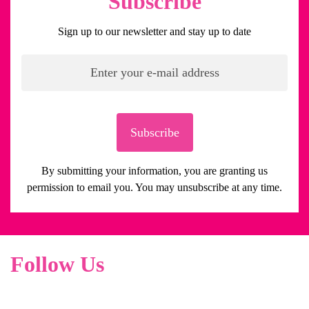
Subscribe
Sign up to our newsletter and stay up to date
Subscribe
By submitting your information, you are granting us
permission to email you. You may unsubscribe at any time.
Follow Us