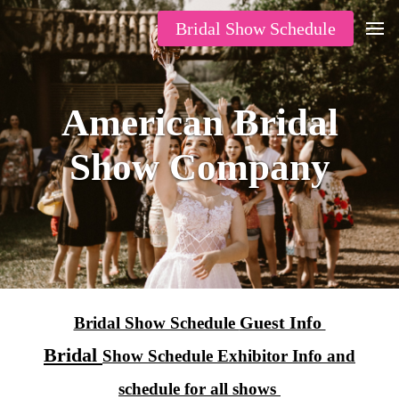
Bridal Show Schedule
American Bridal
Show Company
Guest Info
Bridal Show Schedule
Bridal
Show Schedule Exhibitor Info and
schedule for all shows