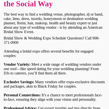
the Social Way
The best way to find a wedding venue, photographer, dj or band,
cake, limo, dress, tuxedo, honeymoon or destination wedding
planner, florist, hair, makeup, health and beauty expert or just
about any type of wedding vendor - is by attending an American
Bridal Show Event.
Bridal Show & Wedding Expo Schedule Questions? Call 908-
371-0900
Attending a bridal expo offers several benefits for engaged
couples:
Vendor Variety:
Meet a wide range of wedding vendors under
one roof—like speed dating for your wedding planning! From
DJs to caterers, you’ll find them all there.
Exclusive Savings:
Many vendors offer expo-exclusive discounts
and packages, akin to Black Friday for couples.
Personal Connections:
It’s a chance to meet professionals face-
to-face, ensuring they align with your vision and personality.
Professional Advice:
Get expert insights and tips directly from