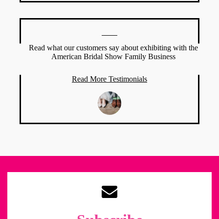
Read what our customers say about exhibiting with the
American Bridal Show Family Business
Read More Testimonials