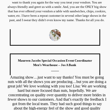
want to thank you again for the way you treat your vendors. You are
always friendly and greet us with a smile. And, you are the ONLY big show
that has ever offered your vendors a table with sandwiches, chips, cookies,
water, etc. I have been a repeat customer in several other large shows in the
past, and I swear they didn't even know my name. Thanks for all you do.
Maureen Jacobs Special Occasion Event Coordinator
Men’s Wearhouse – Jos A Bank
Amazing show…just want to say thanks! You must be going
nuts with all the shows you are producing…but you are doing a
great job! We love working with you too! Lisa: We are working
hard but more focused than nuts, hopefully. We are
concentrating on quality over quantity to deliver more brides in
fewer shows to our customers. And that’s exactly the feedback I
got from the local team. They had such good things to say
about the high-energy feel of the show and good quality