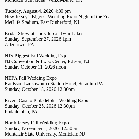
Tuesday, August 4, 2026 4:30 pm
New Jersey's Biggest Wedding Expo Night of the Year
MetLife Stadium, East Rutherford, NJ
Bridal Show at The Club at Twin Lakes
Sunday, September 27, 2026 1pm
Allentown, PA
NJ's Biggest Fall Wedding Exp
NJ Convention & Expo Center, Edison, NJ
Sunday October 11, 2026 noon
NEPA Fall Wedding Expo
Radisson Lackawanna Station Hotel, Scranton PA
Sunday, October 18, 2026 12:30pm
Rivers Casino Philadelphia Wedding Expo
Sunday, October 25, 2026 12:30pm
Philadelphia, PA
North Jersey Fall Wedding Expo
Sunday, November 1, 2026 12:30pm
Montclair State University, Montclair, NJ