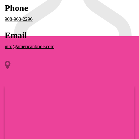
Phone
908-963-2296
Email
info@americanbride.com