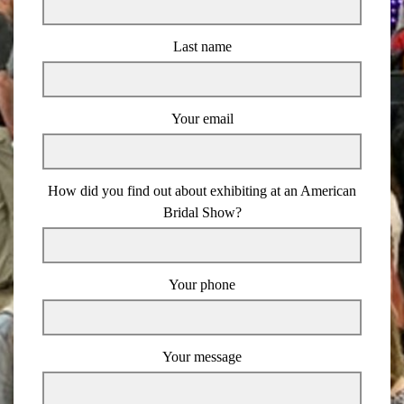
Last name
Your email
How did you find out about exhibiting at an American
Bridal Show?
Your phone
Your message