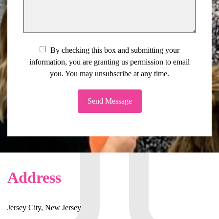
By checking this box and submitting your
information, you are granting us permission to email
you. You may unsubscribe at any time.
Send Message
Address
Jersey City, New Jersey