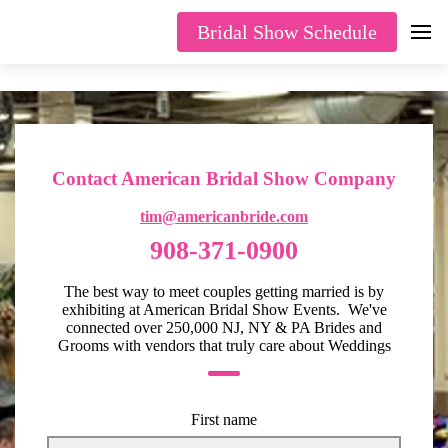
Bridal Show Schedule
Contact American Bridal Show Company
tim@americanbride.com
908-371-0900
The best way to meet couples getting married is by
exhibiting at American Bridal Show Events. We've
connected over 250,000 NJ, NY & PA Brides and
Grooms with vendors that truly care about Weddings
First name