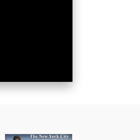
Greene
o receive
viced by