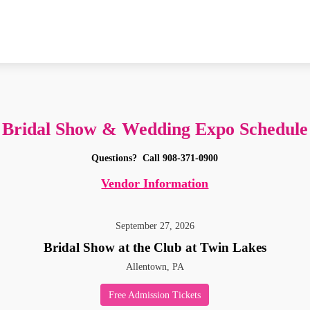
Bridal Show & Wedding Expo Schedule
Questions?
Call 908-371-0900
Vendor Information
September
27
,
2026
Bridal Show at the Club at Twin Lakes
Allentown, PA
Free Admission Tickets