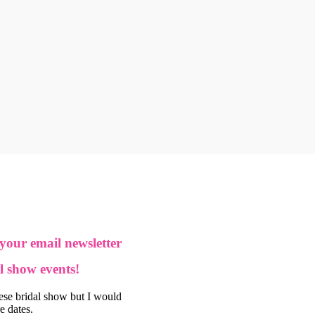
 your email newsletter
l show events!
hese bridal show but I would
re dates.