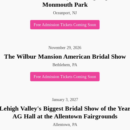
Monmouth Park
Oceanport, NJ
Free Admission Tickets Coming Soon
November
29
,
2026
The Wilbur Mansion American Bridal Show
Bethlehem, PA
Free Admission Tickets Coming Soon
 up for updates!
January
3
,
2027
Lehigh Valley's Biggest Bridal Show of the Yea
 from American Bridal Show in your inbox.
AG Hall at the Allentown Fairgrounds
Allentown, PA