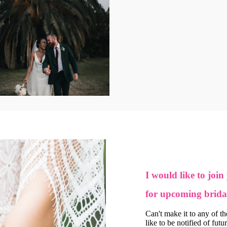
I would like to join
for upcoming brida
Can't make it to any of t
like to be notified of futu