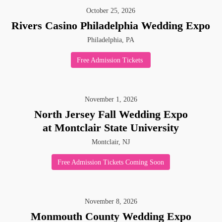
October
25
,
2026
Rivers Casino Philadelphia Wedding Expo
Philadelphia, PA
Free Admission Tickets
November
1
,
2026
North Jersey Fall Wedding Expo
at Montclair State University
Montclair, NJ
Free Admission Tickets Coming Soon
November
8
,
2026
Monmouth County Wedding Expo