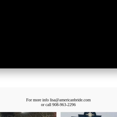
own a wedding business
u like information on exhibiting?
g this form, you are consenting to receive marketing emails from: American Bridal Show, 70 
0, Jersey City, NJ, 07302, US, http://www.americanbride.com. You can revoke your consent t
y time by using the SafeUnsubscribe® link, found at the bottom of every email.
Emails are ser
ntact.
SUBMIT
For more info lisa@americanbride.com
or call 908-963-2296