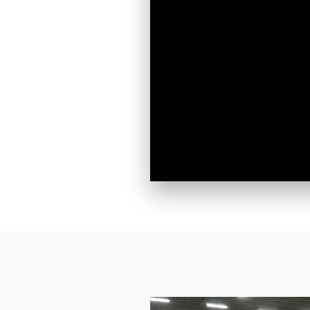
Do you 
Would yo
By submittin
Street, #251
emails at an
Constant Co