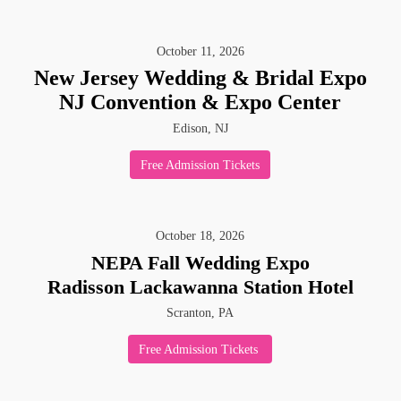
October
11
,
2026
New Jersey Wedding & Bridal Expo
NJ Convention & Expo Center
Edison, NJ
Free Admission Tickets
October
18
,
2026
NEPA Fall Wedding Expo
Radisson Lackawanna Station Hotel
Scranton, PA
Free Admission Tickets