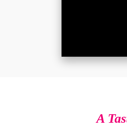
A Tas