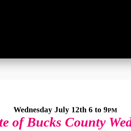
Wednesday July 12th 6 to 9
PM
te of Bucks County We