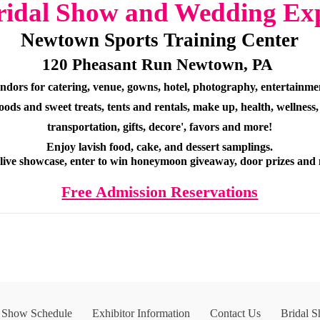
ridal Show and Wedding Ex
Newtown Sports Training Center
120 Pheasant Run Newtown, PA
ndors for catering, venue, gowns, hotel, photography, entertainmen
oods and sweet treats, tents and rentals, make up, health, wellness,
transportation, gifts, decore', favors and more!
Enjoy lavish food, cake, and dessert samplings.
 live showcase, enter to win honeymoon giveaway, door prizes and
Free Admission Reservations
l Show Schedule
Exhibitor Information
Contact Us
Bridal 