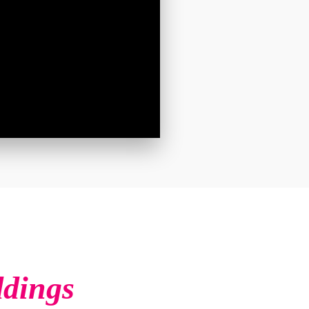
ddings