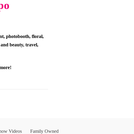
po
t, photobooth, floral,
 and beauty, travel,
 more!
Show Videos
Family Owned