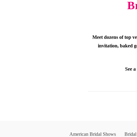
B
Meet dozens of top ve
invitation, baked g
See a
American Bridal Shows
Brida