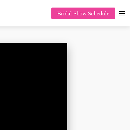
Bridal Show Schedule