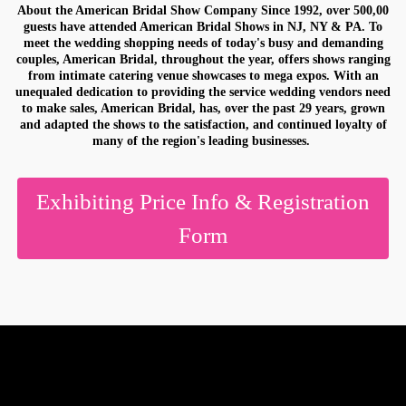
About the American Bridal Show Company Since 1992, over 500,00
Would you like information on exhibiting?
guests have attended American Bridal Shows in NJ, NY & PA. To
meet the wedding shopping needs of today's busy and demanding
couples, American Bridal, throughout the year, offers shows ranging
from intimate catering venue showcases to mega expos. With an
unequaled dedication to providing the service wedding vendors need
to make sales, American Bridal, has, over the past 29 years, grown
By submitting this form, you are consenting to receive marketing emails
and adapted the shows to the satisfaction, and continued loyalty of
from: American Bridal Show, 70 Greene Street, #2510, Jersey City, NJ,
many of the region's leading businesses.
07302, US, http://www.americanbride.com. You can revoke your consent
to receive emails at any time by using the SafeUnsubscribe® link, found at
the bottom of every email.
Emails are serviced by Constant Contact.
Exhibiting Price Info & Registration
SUBMIT
Form