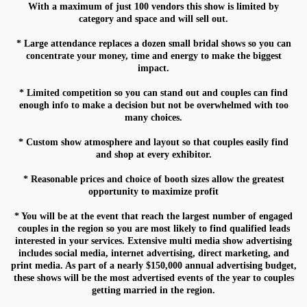
With a maximum of just 100 vendors this show is limited by
category and space and will sell out.
* Large attendance replaces a dozen small bridal shows so you can
Phone
concentrate your money, time and energy to make the biggest
impact.
* Limited competition so you can stand out and couples can find
enough info to make a decision but not be overwhelmed with too
many choices.
State/Province
* Custom show atmosphere and layout so that couples easily find
and shop at every exhibitor.
* Reasonable prices and choice of booth sizes allow the greatest
Are you getting married?
opportunity to maximize profit
* You will be at the event that reach the largest number of engaged
couples in the region so you are most likely to find qualified leads
interested in your services. Extensive multi media show advertising
includes social media, internet advertising, direct marketing, and
Do you own a wedding business
print media. As part of a nearly $150,000 annual advertising budget,
these shows will be the most advertised events of the year to couples
getting married in the region.