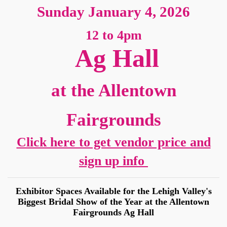
Sunday January 4, 2026
12 to 4pm
Ag Hall
at the Allentown
Sign up for updates!
Fairgrounds
Get news from American Bridal Show in your 
Click here to get vendor price and
inbox.
sign up info
Email
Exhibitor Spaces Available for the Lehigh Valley's
Biggest Bridal Show of the Year at the Allentown
Fairgrounds Ag Hall
First Name