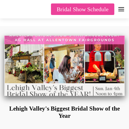
Bridal Show Schedule
Lehigh Valley's Biggest Bridal Show of the
Year