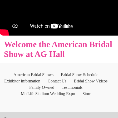
Welcome the American Bridal
Show at AG Hall
American Bridal Shows
Bridal Show Schedule
Exhibitor Information
Contact Us
Bridal Show Videos
Family Owned
Testimonials
MetLife Stadium Wedding Expo
Store