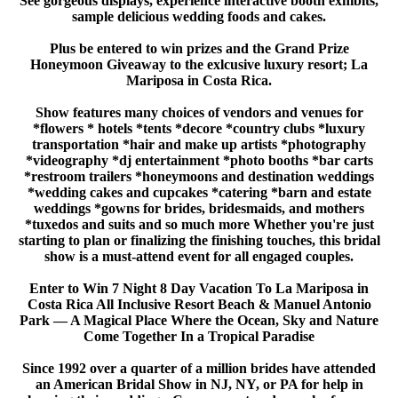
See gorgeous displays, experience interactive booth exhibits,
sample delicious wedding foods and cakes.
Sign up for updates!
Plus be entered to win prizes and the Grand Prize
Honeymoon Giveaway to the exlcusive luxury resort; La
Mariposa in Costa Rica.
Get news from American Bridal Show in your 
inbox.
Show features many choices of vendors and venues for
*flowers * hotels *tents *decore *country clubs *luxury
Email
transportation *hair and make up artists *photography
*videography *dj entertainment *photo booths *bar carts
*restroom trailers *honeymoons and destination weddings
*wedding cakes and cupcakes *catering *barn and estate
weddings *gowns for brides, bridesmaids, and mothers
*tuxedos and suits and so much more Whether you're just
First Name
starting to plan or finalizing the finishing touches, this bridal
show is a must-attend event for all engaged couples.
Enter to Win 7 Night 8 Day Vacation To La Mariposa in
Costa Rica All Inclusive Resort Beach & Manuel Antonio
Phone
Park — A Magical Place Where the Ocean, Sky and Nature
Come Together In a Tropical Paradise
Since 1992 over a quarter of a million brides have attended
an American Bridal Show in NJ, NY, or PA for help in