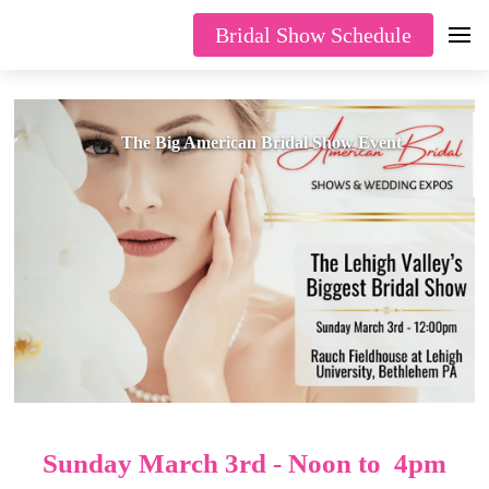
Bridal Show Schedule
The Big American Bridal Show Event
Sunday March 3rd - Noon to 4pm