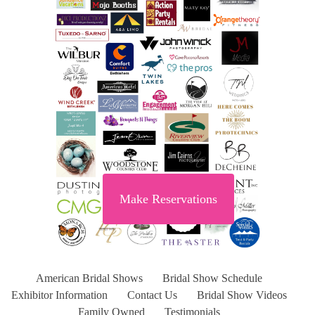
Make Reservations
American Bridal Shows
Bridal Show Schedule
Exhibitor Information
Contact Us
Bridal Show Videos
Family Owned
Testimonials