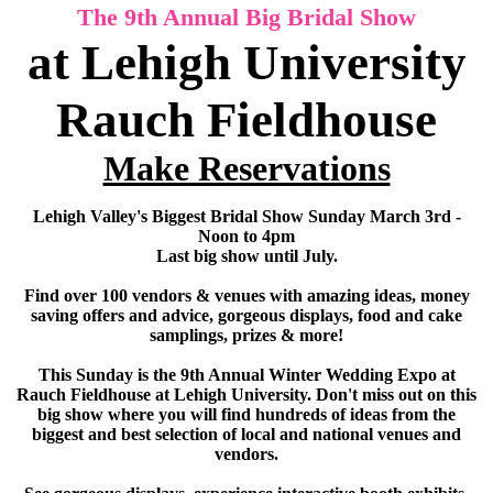
The 9th Annual Big Bridal Show
at Lehigh University
Rauch Fieldhouse
Make Reservations
Lehigh Valley's Biggest Bridal Show Sunday March 3rd -
Noon to 4pm
Last big show until July.
Find over 100 vendors & venues with amazing ideas, money
saving offers and advice, gorgeous displays, food and cake
samplings, prizes & more!
This Sunday is the 9th Annual Winter Wedding Expo at
Rauch Fieldhouse at Lehigh University. Don't miss out on this
big show where you will find hundreds of ideas from the
biggest and best selection of local and national venues and
vendors.