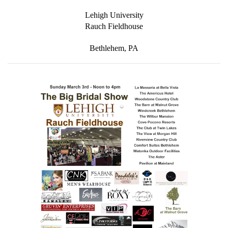
to receive emails at any time by using the SafeUnsubscribe® link, found at
the bottom of every email.
Emails are serviced by Constant Contact.
Lehigh University
Rauch Fieldhouse
SUBMIT
Bethlehem, PA
.