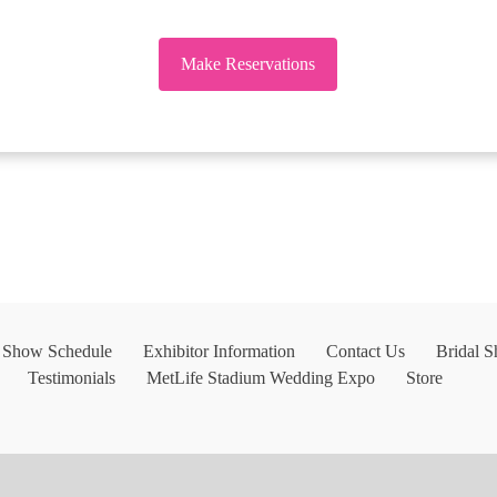
Make Reservations
l Show Schedule
Exhibitor Information
Contact Us
Bridal 
Testimonials
MetLife Stadium Wedding Expo
Store