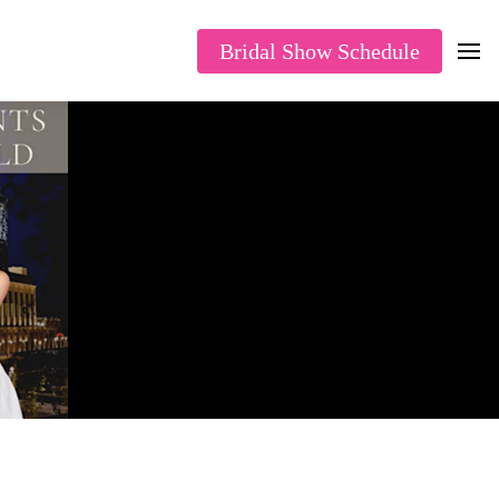
Bridal Show Schedule