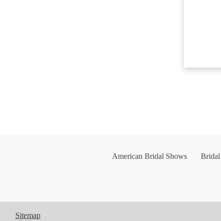
American Bridal Shows
Brida
Sitemap