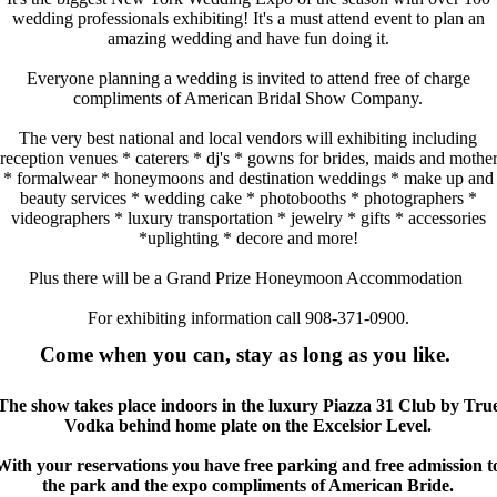
wedding professionals exhibiting! It's a must attend event to plan an
amazing wedding and have fun doing it.
Everyone planning a wedding is invited to attend free of charge
compliments of American Bridal Show Company.
The very best national and local vendors will exhibiting including
reception venues * caterers * dj's * gowns for brides, maids and mothe
* formalwear * honeymoons and destination weddings * make up and
beauty services * wedding cake * photobooths * photographers *
videographers * luxury transportation * jewelry * gifts * accessories
*uplighting * decore and more!
Plus there will be a Grand Prize Honeymoon Accommodation
For exhibiting information call 908-371-0900.
Come when you can, stay as long as you like.
The show takes place indoors in the luxury Piazza 31 Club by Tru
Vodka behind home plate on the Excelsior Level.
With your reservations you have free parking and free admission t
the park and the expo compliments of American Bride.