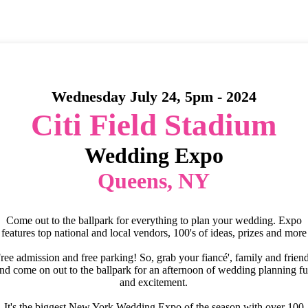
Wednesday July 24, 5pm - 2024
Citi Field Stadium
Wedding Expo
Queens, NY
Come out to the ballpark for everything to plan your wedding. Expo
features top national and local vendors, 100's of ideas, prizes and more
ree admission and free parking! So, grab your fiancé', family and frien
nd come on out to the ballpark for an afternoon of wedding planning f
and excitement.
It's the biggest New York Wedding Expo of the season with over 100