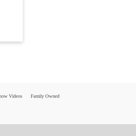
Show Videos
Family Owned