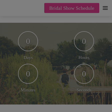
Bridal Show Schedule
0
0
Days
Hours
0
0
Minutes
Seconds