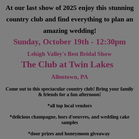
At our last show of 2025 enjoy this stunning
country club and find everything to plan an
amazing wedding!
Sunday, October 19th - 12:30pm
Lehigh Valley's Best Bridal Show
The Club at Twin Lakes
Allentown, PA
Come out to this spectacular country club! Bring your family
& friends for a fun afternoon!
*all top local vendors
*delicious champagne, hors d'oeuvres, and wedding cake
samples
*door prizes and honeymoon giveaway