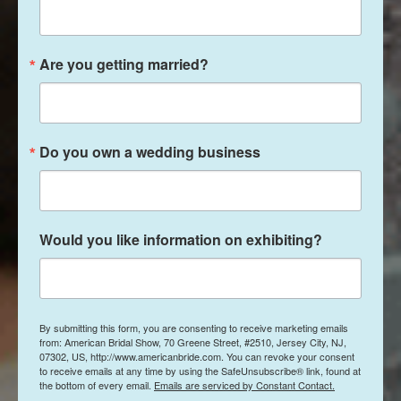
Are you getting married?
Do you own a wedding business
Would you like information on exhibiting?
By submitting this form, you are consenting to receive marketing emails
from: American Bridal Show, 70 Greene Street, #2510, Jersey City, NJ,
07302, US, http://www.americanbride.com. You can revoke your consent
to receive emails at any time by using the SafeUnsubscribe® link, found at
the bottom of every email.
Emails are serviced by Constant Contact.