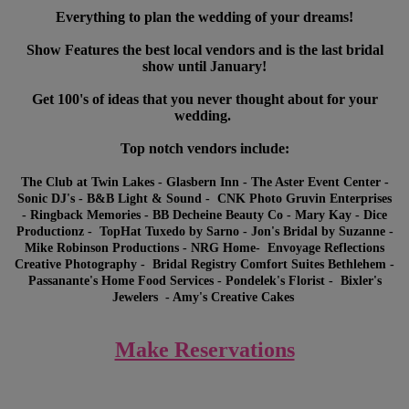
Everything to plan the wedding of your dreams!
Show Features the best local vendors and is the last bridal
show until January!
Get 100's of ideas that you never thought about for your
wedding.
Top notch vendors include:
The Club at Twin Lakes - Glasbern Inn - The Aster Event Center -
Sonic DJ's - B&B Light & Sound - CNK Photo Gruvin Enterprises
- Ringback Memories - BB Decheine Beauty Co - Mary Kay - Dice
Productionz - TopHat Tuxedo by Sarno - Jon's Bridal by Suzanne -
Mike Robinson Productions - NRG Home- Envoyage Reflections
Creative Photography - Bridal Registry Comfort Suites Bethlehem -
Passanante's Home Food Services - Pondelek's Florist - Bixler's
Jewelers - Amy's Creative Cakes
Make Reservations