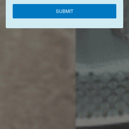
SUBMIT