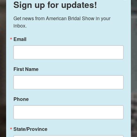
Sign up for updates!
Get news from American Bridal Show in your 
inbox.
Email
First Name
Phone
State/Province